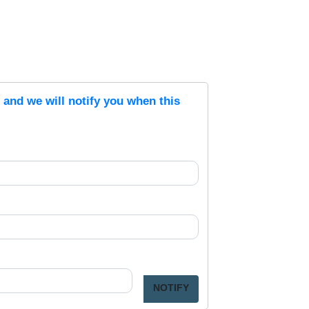
s and we will notify you when this
NOTIFY