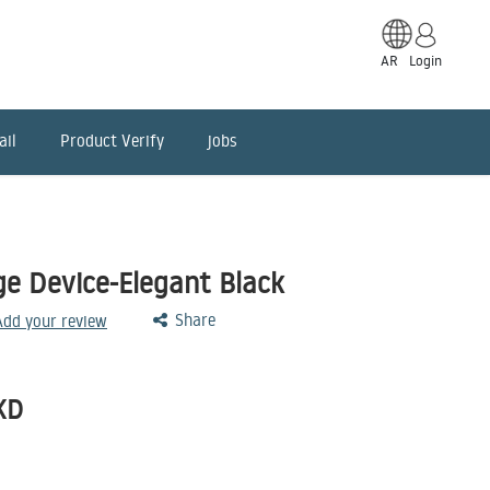
AR
Login
ail
Product Verify
jobs
ge Device-Elegant Black
Share
 Add your review
KD