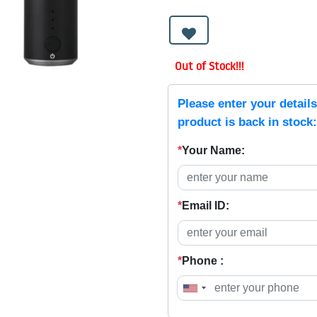
Out of Stock!!!
Please enter your detail
product is back in stock:
*
Your Name:
*
Email ID:
*
Phone :