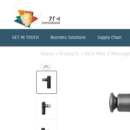
GET IN TOUCH
Business Solutions
Supply Chain
Home
>
Products
>
KiCA Mini 2 Massage