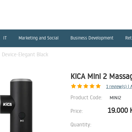
IT
Marketing and Social
Business Development
Ret
 Device-Elegant Black
KiCA Mini 2 Massa
1
review(s) |
Product Code:
MINI2
19.000
Price:
Quantity: