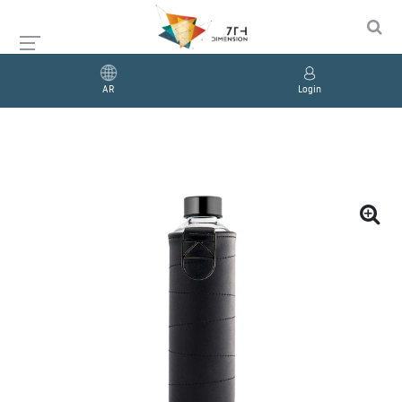
AR
Login