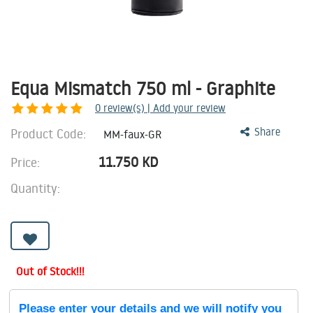
Equa Mismatch 750 ml - Graphite
0
review(s) | Add your review
Product Code:
Share
MM-faux-GR
11.750
KD
Price:
Quantity:
Out of Stock!!!
Please enter your details and we will notify you