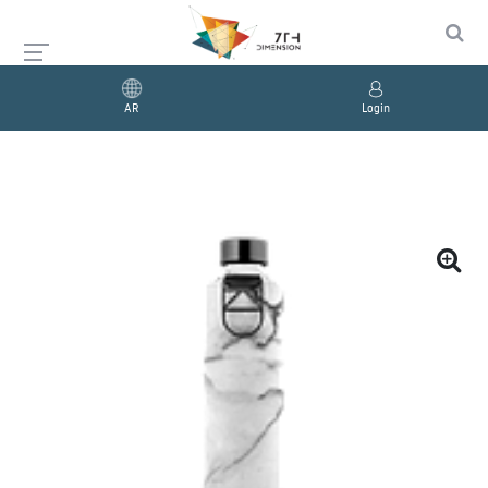
AR
Login