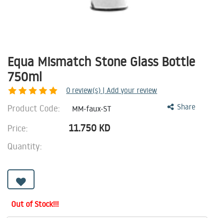
Equa Mismatch Stone Glass Bottle
750ml
0
review(s) | Add your review
Product Code:
Share
MM-faux-ST
11.750
KD
Price:
Quantity:
Out of Stock!!!