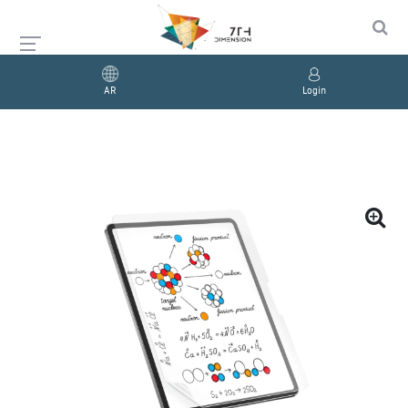
AR
Login