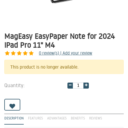
MagEasy EasyPaper Note for 2024
iPad Pro 11" M4
0
review(s) | Add your review
Share
This product is no longer available.
Quantity:
DESCRIPTION
FEATURES
ADVANTAGES
BENEFITS
REVIEWS