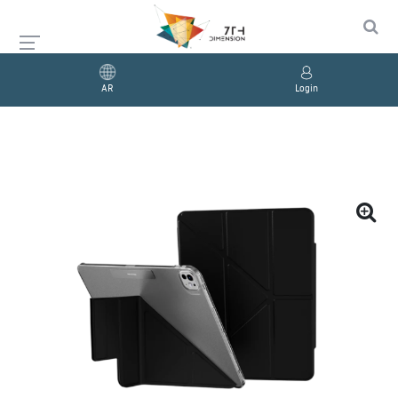
AR
Login