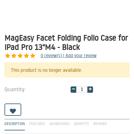
MagEasy Facet Folding Folio Case for
iPad Pro 13"M4 - Black
0
review(s) | Add your review
Share
This product is no longer available.
Quantity:
DESCRIPTION
FEATURES
ADVANTAGES
BENEFITS
REVIEWS