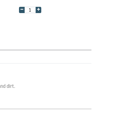
nd dirt.