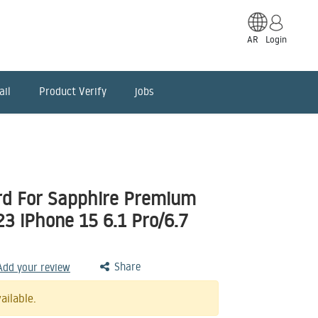
AR
Login
ail
Product Verify
jobs
d For Sapphire Premium
3 iPhone 15 6.1 Pro/6.7
Share
 Add your review
ailable.