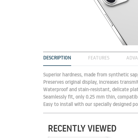
DESCRIPTION
FEATURES
ADVA
Superior hardness, made from synthetic sapp
Preserves original display, increases transmi
Waterproof and stain-resistant, delicate pla
Seamlessly fit, only 0.25 mm thin, compatibl
Easy to install with our specially designed po
RECENTLY VIEWED