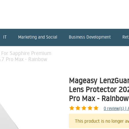
IT
Marketing and Social
Business Development
Ret
 For Sapphire Premium
6.7 Pro Max - Rainbow
Mageasy LenzGuar
Lens Protector 202
Pro Max - Rainbow
0
review(s) |
This product is no longer av