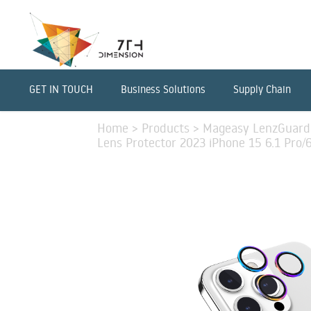
GET IN TOUCH
Business Solutions
Supply Chain
Home
>
Products
>
Mageasy LenzGuard
Lens Protector 2023 iPhone 15 6.1 Pro/