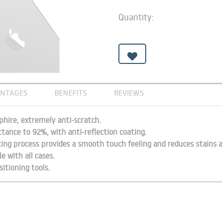
Quantity:
NTAGES
BENEFITS
REVIEWS
hire, extremely anti-scratch.
ttance to 92%, with anti-reflection coating.
ting process provides a smooth touch feeling and reduces stains a
e with all cases.
sitioning tools.