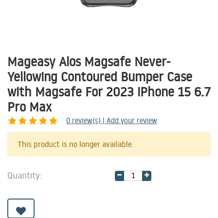
Mageasy Alos Magsafe Never-
Yellowing Contoured Bumper Case
with Magsafe For 2023 iPhone 15 6.7
Pro Max
0
review(s) | Add your review
Share
This product is no longer available.
Quantity: