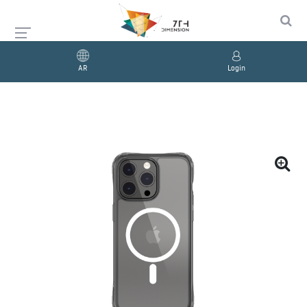
AR
Login