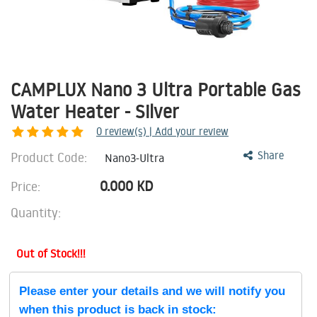
CAMPLUX Nano 3 Ultra Portable Gas
Water Heater - Silver
0
review(s) | Add your review
Product Code:
Share
Nano3-Ultra
0.000
KD
Price:
Quantity:
Out of Stock!!!
Please enter your details and we will notify you
when this product is back in stock: