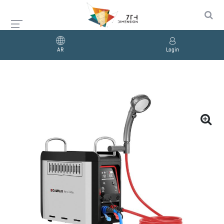
AR
Login