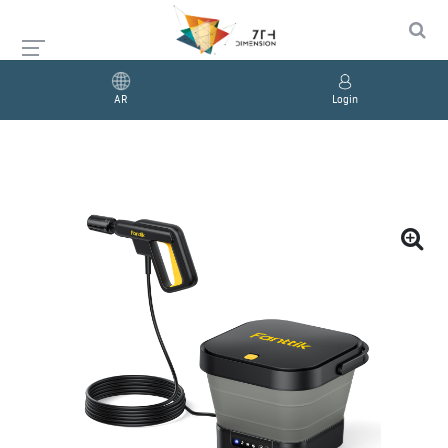
AR
Login