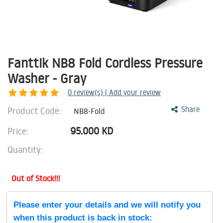
Fanttik NB8 Fold Cordless Pressure
Washer - Gray
0
review(s) | Add your review
Product Code:
Share
NB8-Fold
95.000
KD
Price:
Quantity:
Out of Stock!!!
Please enter your details and we will notify you
when this product is back in stock: