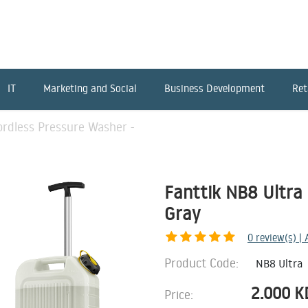
IT
Marketing and Social
Business Development
Ret
ordless Pressure Washer -
Fanttik NB8 Ultra 
Gray
0
review(s) |
Product Code:
NB8 Ultra
2.000
K
Price: