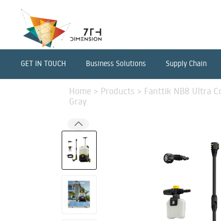
GET IN TOUCH
Business Solutions
Supply Chain
Home
>
Products
>
Fanttik NB8 Ultra C
Gray