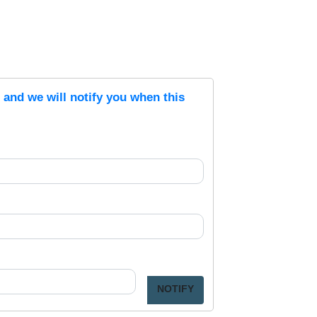
s and we will notify you when this
NOTIFY