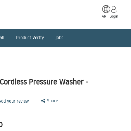
AR
Login
ail
Product Verify
jobs
Cordless Pressure Washer -
Share
 Add your review
D