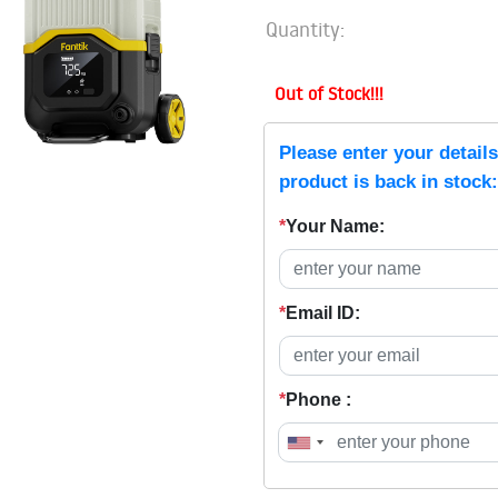
Quantity:
Out of Stock!!!
Please enter your detail
product is back in stock:
*
Your Name:
*
Email ID:
*
Phone :