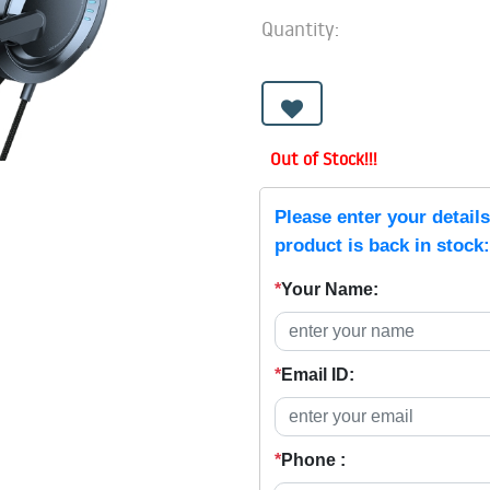
Quantity:
Out of Stock!!!
Please enter your detail
product is back in stock:
*
Your Name:
*
Email ID:
*
Phone :