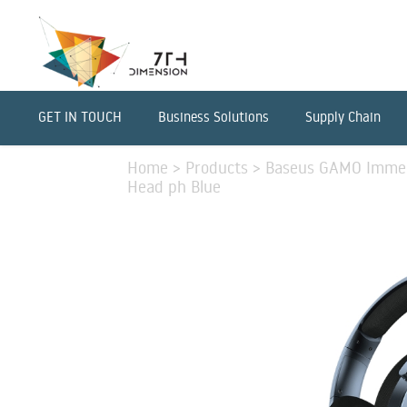
GET IN TOUCH
Business Solutions
Supply Chain
Home
>
Products
>
Baseus GAMO Immer
Head ph Blue