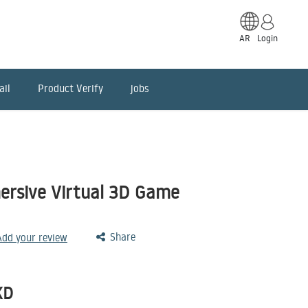
AR
Login
ail
Product Verify
jobs
rsive Virtual 3D Game
Share
 Add your review
KD