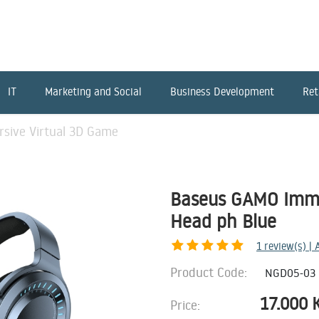
IT
Marketing and Social
Business Development
Ret
sive Virtual 3D Game
Baseus GAMO Imme
Head ph Blue
1
review(s) |
Product Code:
NGD05-03
17.000
Price: