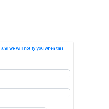
s and we will notify you when this