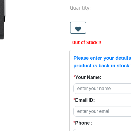
Quantity:
Out of Stock!!!
Please enter your detail
product is back in stock:
*
Your Name:
*
Email ID:
*
Phone :