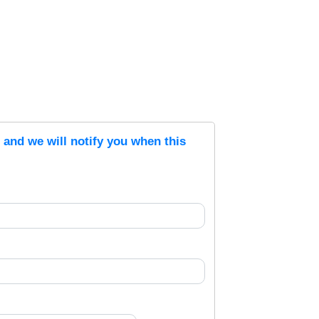
s and we will notify you when this