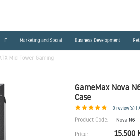
IT
Marketing and Social
Business Development
Ret
TX Mid Tower Gaming
GameMax Nova N6
Case
0
review(s) |
Product Code:
Nova-N6
15.500
Price: