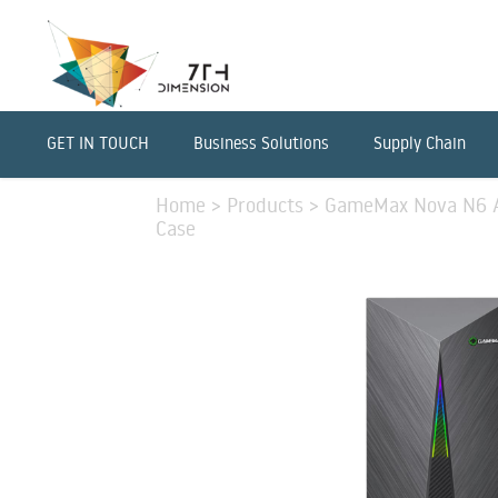
GET IN TOUCH
Business Solutions
Supply Chain
Home
>
Products
>
GameMax Nova N6 A
Case