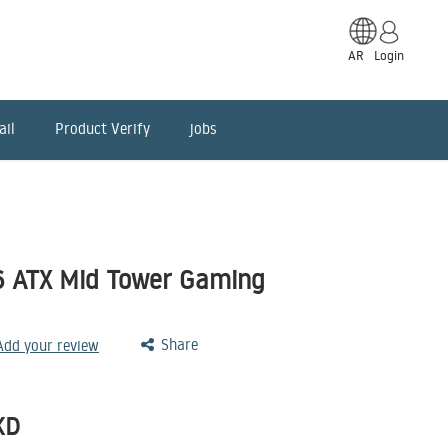
AR
Login
ail
Product Verify
jobs
 ATX Mid Tower Gaming
Share
 Add your review
KD