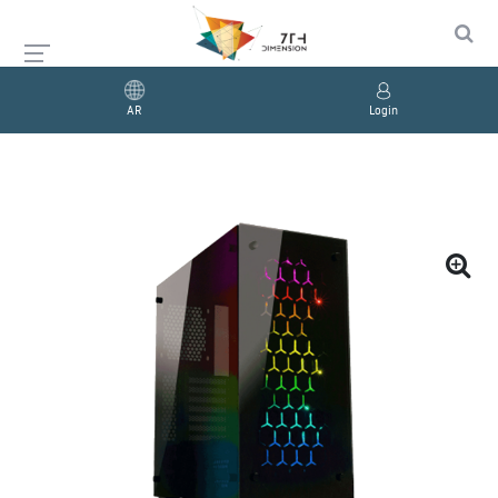
AR
Login