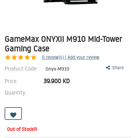
GameMax ONYXII M910 Mid-Tower
Gaming Case
0
review(s) | Add your review
Product Code:
Share
Onyx-M910
39.900
KD
Price:
Quantity:
Out of Stock!!!