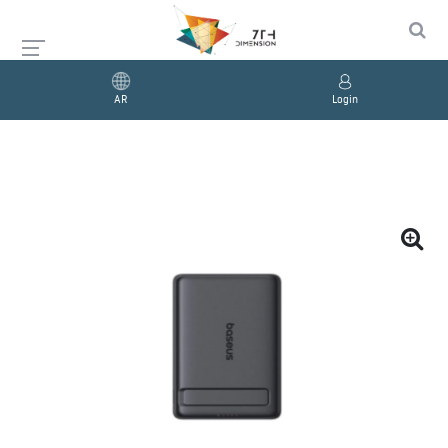
AR
Login