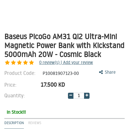
Baseus PicoGo AM31 Qi2 Ultra-Mini
Magnetic Power Bank with Kickstand
5000mAh 20W - Cosmic Black
0
review(s) | Add your review
Product Code:
Share
P10081907123-00
17.500
KD
Price:
Quantity:
In Stock!!!
DESCRIPTION
REVIEWS