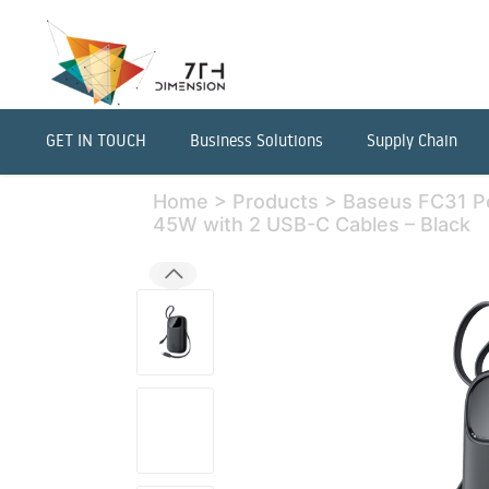
GET IN TOUCH
Business Solutions
Supply Chain
Home
>
Products
>
Baseus FC31 
45W with 2 USB-C Cables – Black