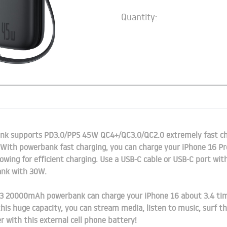
Quantity:
 supports PD3.0/PPS 45W QC4+/QC3.0/QC2.0 extremely fast ch
 With powerbank fast charging, you can charge your iPhone 16 Pr
owing for efficient charging. Use a USB-C cable or USB-C port wi
ank with 30W.
 20000mAh powerbank can charge your iPhone 16 about 3.4 times
is huge capacity, you can stream media, listen to music, surf the
 with this external cell phone battery!