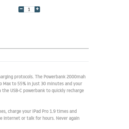
arging protocols. The Powerbank 2000mah
o Max to 55% in just 30 minutes and your
th the USB-C powerbank to quickly recharge
, charge your iPad Pro 1.9 times and
 Internet or talk for hours. Never again