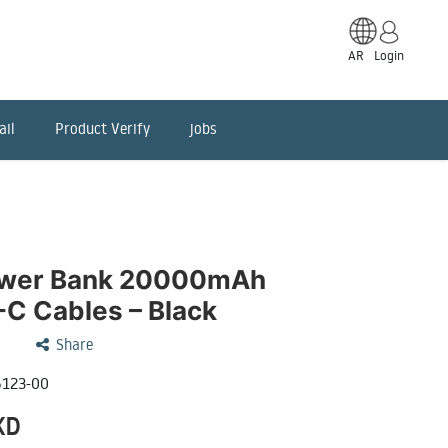
AR
Login
ail
Product Verify
jobs
ower Bank 20000mAh
C Cables – Black
Share
123-00
KD