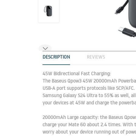
DESCRIPTION
REVIEWS
45W Bidirectional Fast Charging:
The Baseus Qpow3 45W 20000mAh Powerbank
USB-A port supports protocols like SCP/AFC.
Samsung Galaxy S24 Ultra to 55% as well, all
your devices at 45W and charge the powerb
20000mAh Large capacity: the Baseus Qpow3
charge your Mate 60 about 2.4 times. With th
worry about your device running out of power