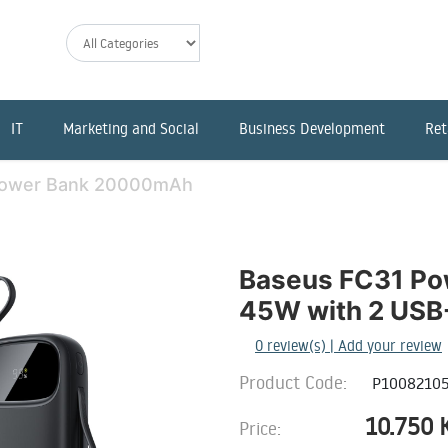
IT
Marketing and Social
Business Development
Ret
Power Bank 20000mAh
Baseus FC31 P
45W with 2 USB-
0
review(s) | Add your review
Product Code:
P10082105
10.750
Price: