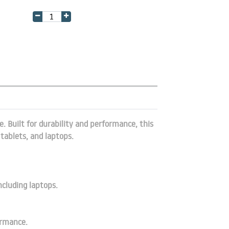
. Built for durability and performance, this
tablets, and laptops.
ncluding laptops.
ormance.