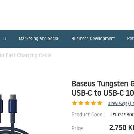
IT
Marketing and Social
Business Development
Ret
d Fast Charging Cable
Baseus Tungsten G
USB-C to USB-C 1
0
review(s) |
Product Code:
P10319800
2.750
K
Price: