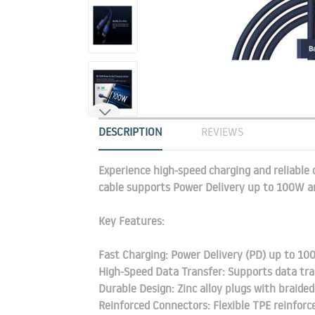
DESCRIPTION
REVIEWS
Experience high-speed charging and reliable 
cable supports Power Delivery up to 100W an
Key Features:
Fast Charging: Power Delivery (PD) up to 100
High-Speed Data Transfer: Supports data tr
Durable Design: Zinc alloy plugs with braided
Reinforced Connectors: Flexible TPE reinfor