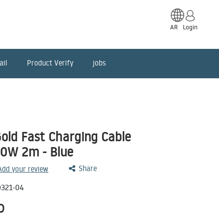
AR
Login
ail
Product Verify
jobs
old Fast Charging Cable
00W 2m - Blue
Share
 Add your review
321-04
D