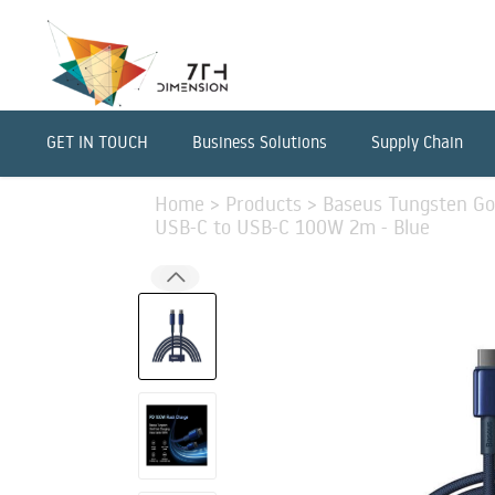
GET IN TOUCH
Business Solutions
Supply Chain
Home
>
Products
>
Baseus Tungsten Gol
USB-C to USB-C 100W 2m - Blue