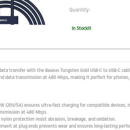
Quantity:
In Stock!!!
data transfer with the Baseus Tungsten Gold USB-C to USB-C cable
d data transmission at 480 Mbps, making it perfect for phones, 
W (20V/5A) ensures ultra-fast charging for compatible devices, i
ansmission at 480 Mbps.
 nylon protection resist abrasion, breakage, and oxidation.
cement at plug ends prevents wear and ensures long-lasting perf