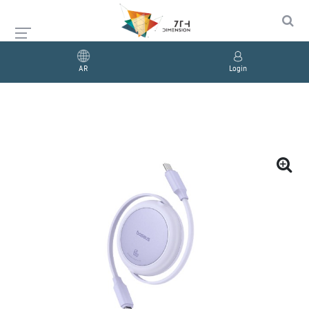
AR
Login