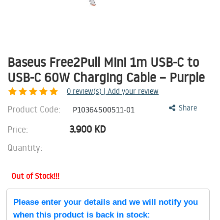
Baseus Free2Pull Mini 1m USB-C to
USB-C 60W Charging Cable – Purple
0
review(s) | Add your review
Product Code:
Share
P10364500511-01
3.900
KD
Price:
Quantity:
Out of Stock!!!
Please enter your details and we will notify you
when this product is back in stock: