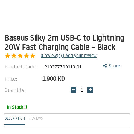
Baseus Silky 2m USB-C to Lightning
20W Fast Charging Cable – Black
0
review(s) | Add your review
Product Code:
Share
P10377700113-01
1.900
KD
Price:
Quantity:
In Stock!!!
DESCRIPTION
REVIEWS