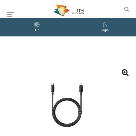
AR
Login