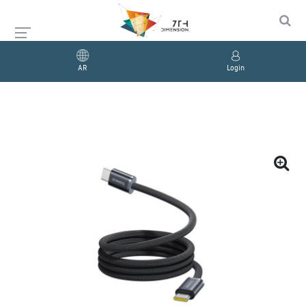
AR
Login