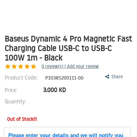
Baseus Dynamic 4 Pro Magnetic Fast
Charging Cable USB-C to USB-C
100W 1m - Black
0
review(s) | Add your review
Product Code:
Share
P10385200111-00
3.000
KD
Price:
Quantity:
Out of Stock!!!
Please enter your details and we will notify you