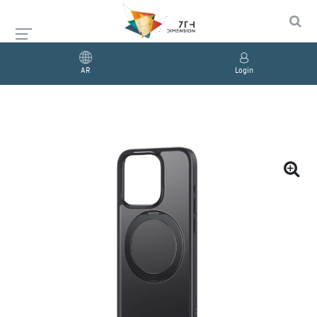
AR
Login