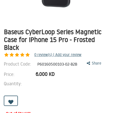
Baseus CyberLoop Series Magnetic
Case for iPhone 15 Pro - Frosted
Black
0
review(s) | Add your review
Product Code:
Share
P60160500103-02-B2B
6.000
KD
Price:
Quantity: