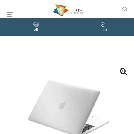
AR
Login