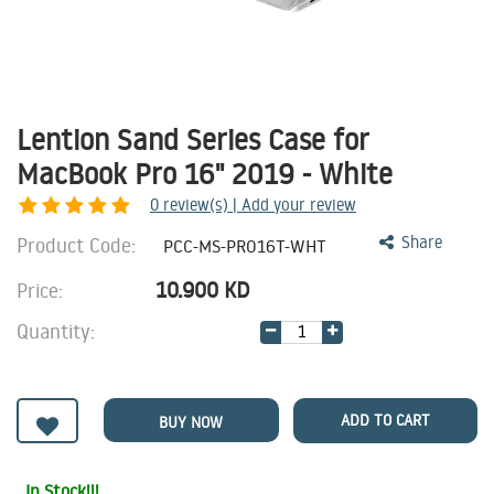
Lention Sand Series Case for
MacBook Pro 16" 2019 - White
0
review(s) | Add your review
Product Code:
Share
PCC-MS-PRO16T-WHT
10.900
KD
Price:
Quantity:
ADD TO CART
BUY NOW
In Stock!!!