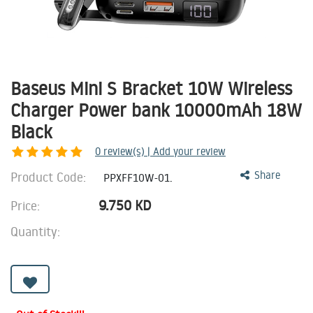
Baseus Mini S Bracket 10W Wireless
Charger Power bank 10000mAh 18W
Black
0
review(s) | Add your review
Product Code:
Share
PPXFF10W-01.
9.750
KD
Price:
Quantity: