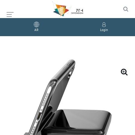
AR
Login