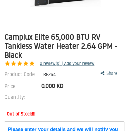
Camplux Elite 65,000 BTU RV
Tankless Water Heater 2.64 GPM -
Black
0
review(s) | Add your review
Product Code:
Share
RE264
0.000
KD
Price:
Quantity:
Out of Stock!!!
Please enter your details and we will notify you