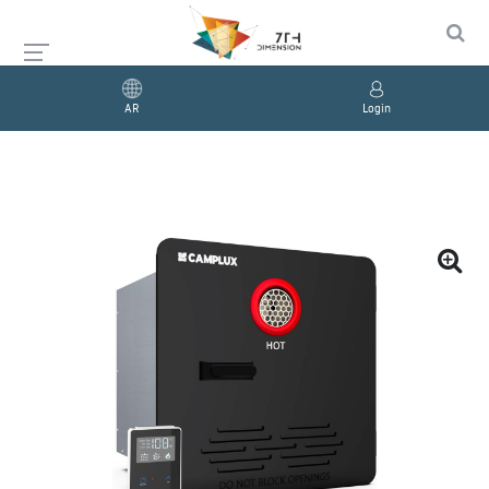
AR
Login