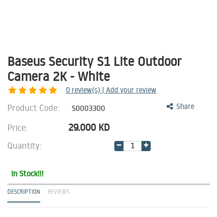
Baseus Security S1 Lite Outdoor
Camera 2K - White
0
review(s) | Add your review
Product Code:
Share
S0003300
29.000
KD
Price:
Quantity:
In Stock!!!
DESCRIPTION
REVIEWS