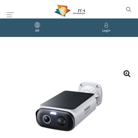
AR
Login