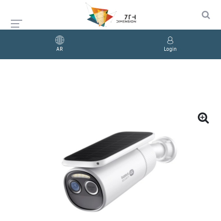
AR
Login