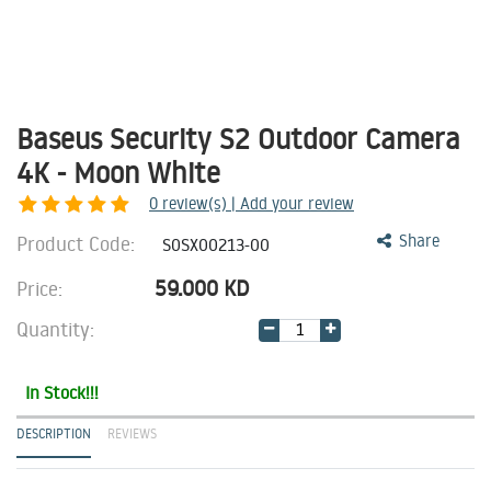
Baseus Security S2 Outdoor Camera
4K - Moon White
0
review(s) | Add your review
Product Code:
Share
S0SX00213-00
59.000
KD
Price:
Quantity:
In Stock!!!
DESCRIPTION
REVIEWS