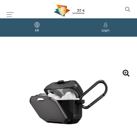
AR
Login