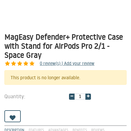
MagEasy Defender+ Protective Case
with Stand for AirPods Pro 2/1 -
Space Gray
0
review(s) | Add your review
Share
This product is no longer available.
Quantity:
DESCRIPTION
FEATURES
ADVANTAGES
BENEFITS
REVIEWS