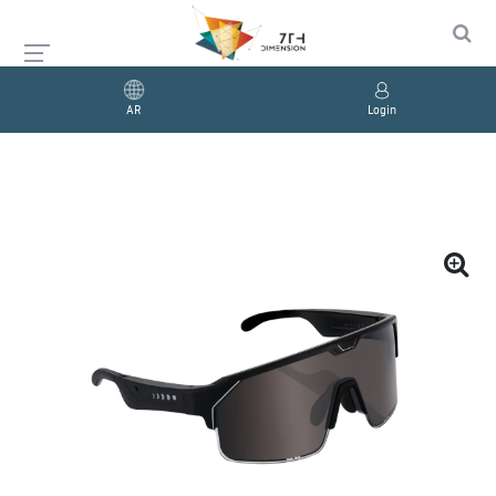
AR
Login