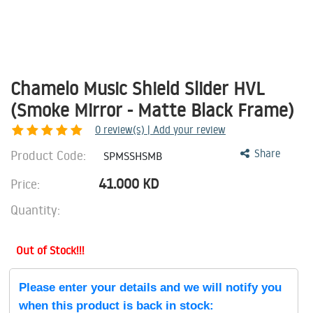
Chamelo Music Shield Slider HVL
(Smoke Mirror - Matte Black Frame)
0
review(s) | Add your review
Product Code:
Share
SPMSSHSMB
41.000
KD
Price:
Quantity:
Out of Stock!!!
Please enter your details and we will notify you
when this product is back in stock: