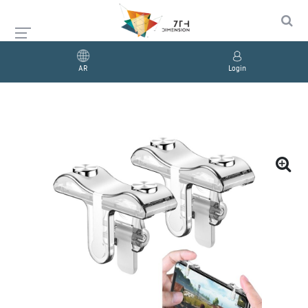
AR
Login