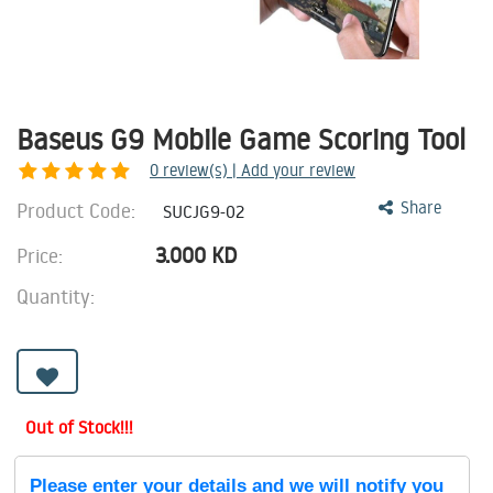
Baseus G9 Mobile Game Scoring Tool
0
review(s) | Add your review
Product Code:
Share
SUCJG9-02
3.000
KD
Price:
Quantity:
Out of Stock!!!
Please enter your details and we will notify you