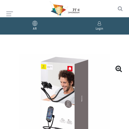
AR
Login