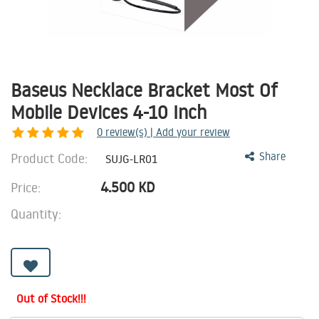
Baseus Necklace Bracket Most Of
Mobile Devices 4-10 Inch
0
review(s) | Add your review
Product Code:
Share
SUJG-LR01
4.500
KD
Price:
Quantity:
Out of Stock!!!