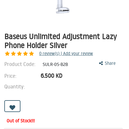
Baseus Unlimited Adjustment Lazy
Phone Holder Silver
0
review(s) | Add your review
Product Code:
Share
SULR-0S-B2B
6.500
KD
Price:
Quantity:
Out of Stock!!!