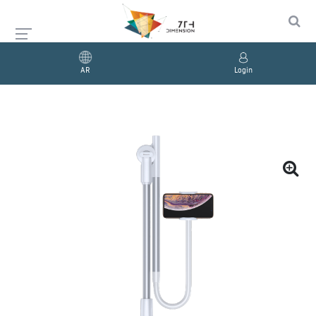
AR
Login