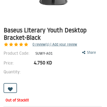
Baseus Literary Youth Desktop
Bracket-Black
0
review(s) | Add your review
Product Code:
Share
SUWY-A01
4.750
KD
Price:
Quantity:
Out of Stock!!!