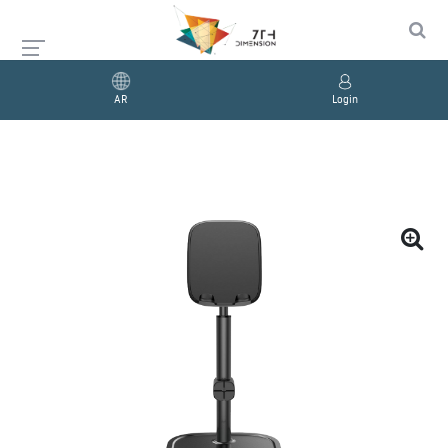
AR
Login