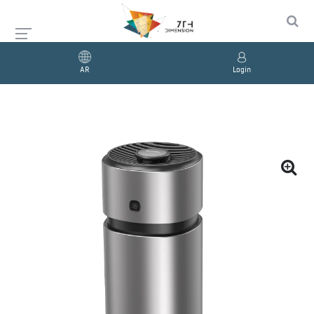
AR
Login