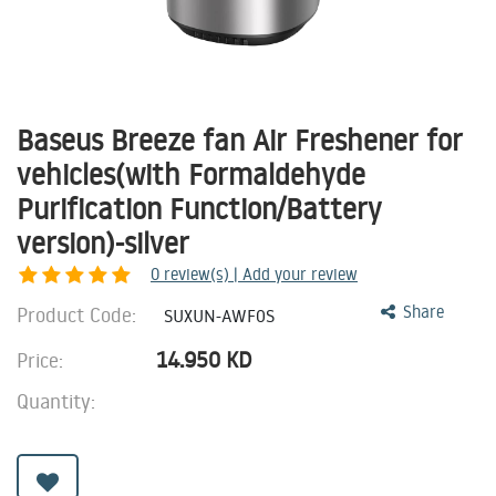
Baseus Breeze fan Air Freshener for
vehicles(with Formaldehyde
Purification Function/Battery
version)-silver
0
review(s) | Add your review
Product Code:
Share
SUXUN-AWF0S
14.950
KD
Price:
Quantity: