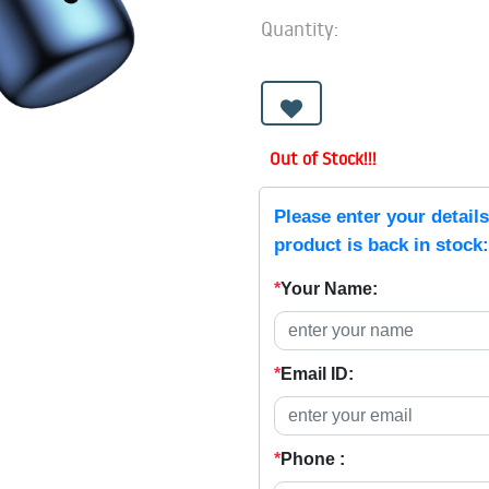
Quantity:
Out of Stock!!!
Please enter your detail
product is back in stock:
*
Your Name:
*
Email ID:
*
Phone :