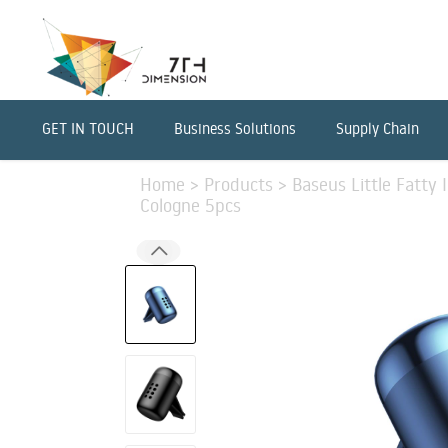
GET IN TOUCH
Business Solutions
Supply Chain
Home
>
Products
>
Baseus Little Fatty 
Cologne 5pcs