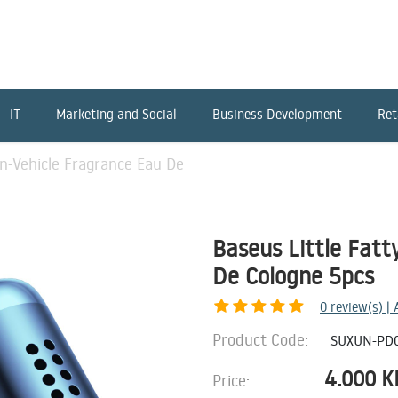
IT
Marketing and Social
Business Development
Ret
In-Vehicle Fragrance Eau De
Baseus Little Fatt
De Cologne 5pcs
0
review(s) |
Product Code:
SUXUN-PD
4.000
K
Price: