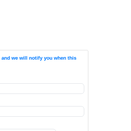
s and we will notify you when this