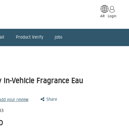
AR
Login
ail
Product Verify
jobs
y In-Vehicle Fragrance Eau
Share
 Add your review
03
D