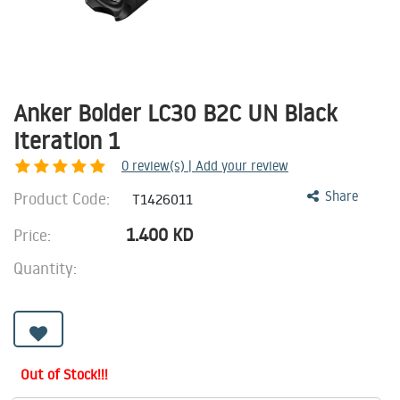
Anker Bolder LC30 B2C UN Black
Iteration 1
0
review(s) | Add your review
Product Code:
Share
T1426011
1.400
KD
Price:
Quantity:
Out of Stock!!!