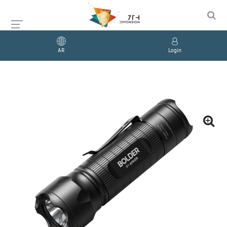
AR
Login