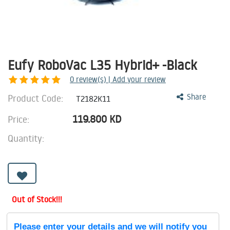
Eufy RoboVac L35 Hybrid+ -Black
0
review(s) | Add your review
Product Code:
Share
T2182K11
119.800
KD
Price:
Quantity:
Out of Stock!!!
Please enter your details and we will notify you