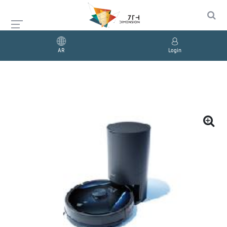
AR
Login