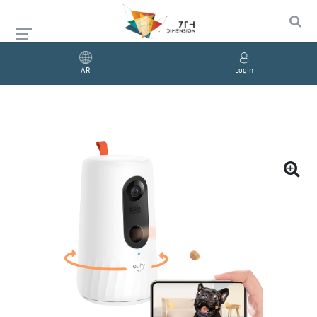
AR
Login