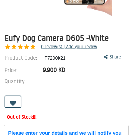
Eufy Dog Camera D605 -White
0
review(s) | Add your review
Product Code:
Share
T7200K21
9.900
KD
Price:
Quantity:
Out of Stock!!!
Please enter your details and we will notify you