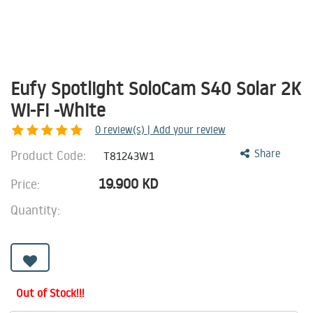
Eufy Spotlight SoloCam S40 Solar 2K
Wi-Fi -White
0
review(s) | Add your review
Product Code:
Share
T81243W1
19.900
KD
Price:
Quantity:
Out of Stock!!!