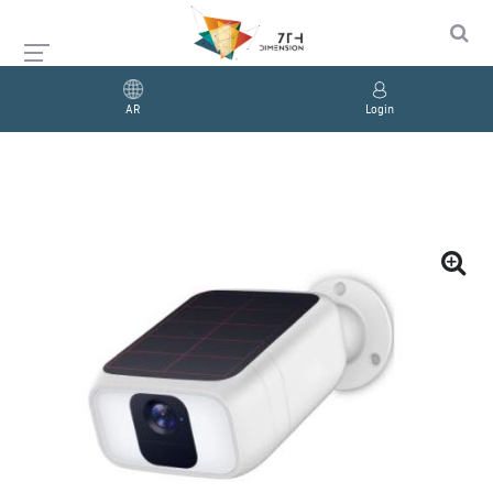
AR
Login