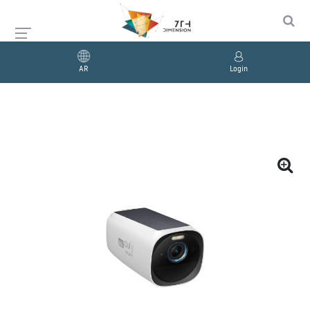
AR
Login