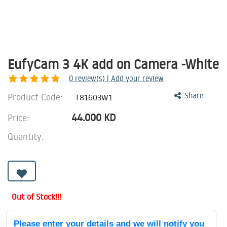
EufyCam 3 4K add on Camera -White
0
review(s) | Add your review
Product Code:
Share
T81603W1
44.000
KD
Price:
Quantity:
Out of Stock!!!
Please enter your details and we will notify you