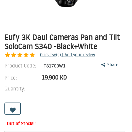
Eufy 3K Daul Cameras Pan and Tilt
SoloCam S340 -Black+White
0
review(s) | Add your review
Product Code:
Share
T81703W1
19.900
KD
Price:
Quantity:
Out of Stock!!!