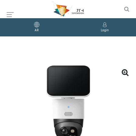
AR
Login