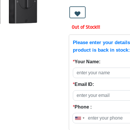
Out of Stock!!!
Please enter your detail
product is back in stock:
*
Your Name:
*
Email ID:
*
Phone :