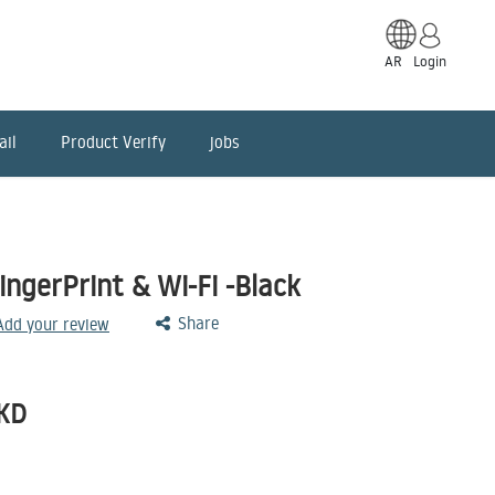
AR
Login
ail
Product Verify
jobs
ngerPrint & Wi-Fi -Black
Share
 Add your review
KD