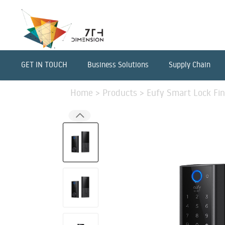
GET IN TOUCH
Business Solutions
Supply Chain
Home
>
Products
>
Eufy Smart Lock Fin