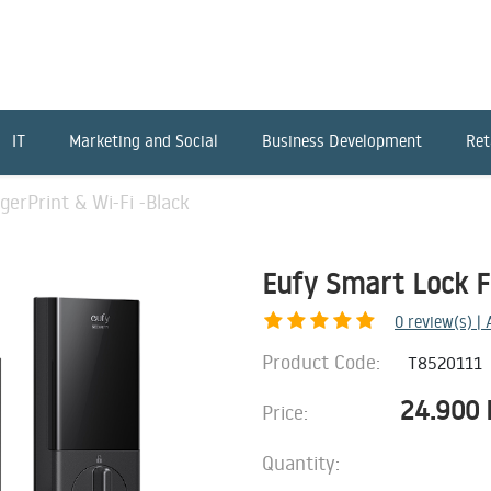
IT
Marketing and Social
Business Development
Ret
gerPrint & Wi-Fi -Black
Eufy Smart Lock Fi
0
review(s) |
Product Code:
T8520111
24.900
Price:
Quantity: