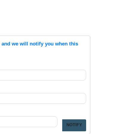
s and we will notify you when this
NOTIFY