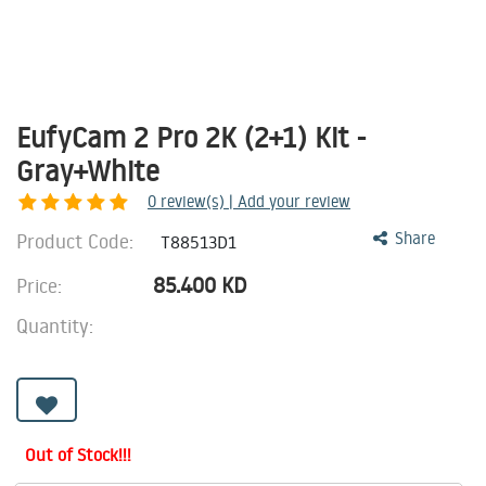
EufyCam 2 Pro 2K (2+1) Kit -
Gray+White
0
review(s) | Add your review
Product Code:
Share
T88513D1
85.400
KD
Price:
Quantity:
Out of Stock!!!