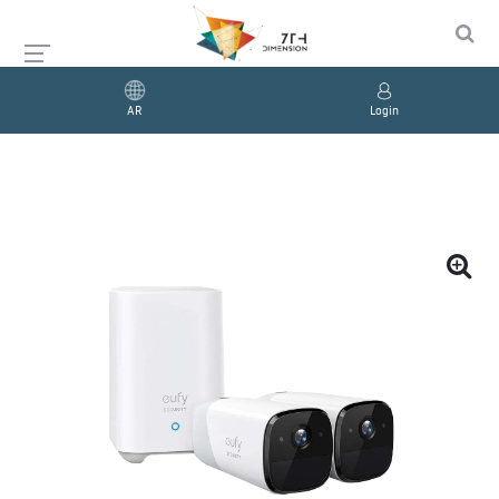
AR
Login