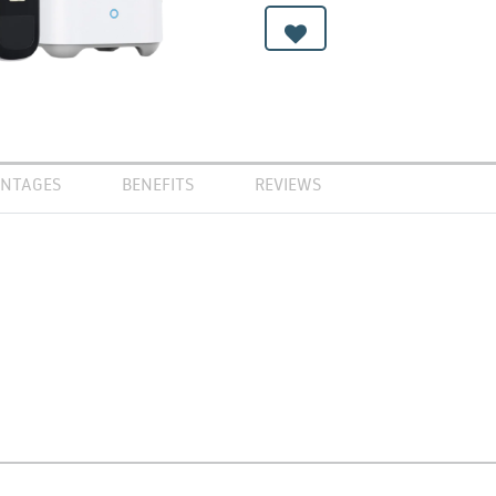
NTAGES
BENEFITS
REVIEWS