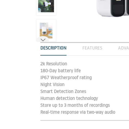
DESCRIPTION
FEATURES
ADVA
2k Resolution
180-Day battery life
IP67 Weatherproof rating
Night Vision
Smart Detection Zones
Human detection technology
Store up to 3 months of recordings
Real-time response via two-way audio