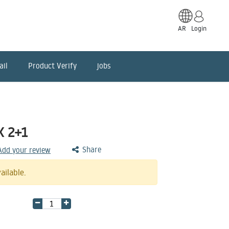
AR
Login
ail
Product Verify
jobs
K 2+1
Share
 Add your review
ailable.