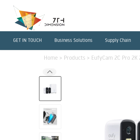
GET IN TOUCH
Business Solutions
Supply Chain
Home
>
Products
>
EufyCam 2C Pro 2K 