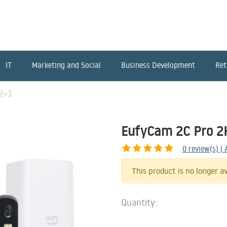
IT
Marketing and Social
Business Development
Ret
2+1
EufyCam 2C Pro 2
0
review(s) |
This product is no longer av
Quantity: