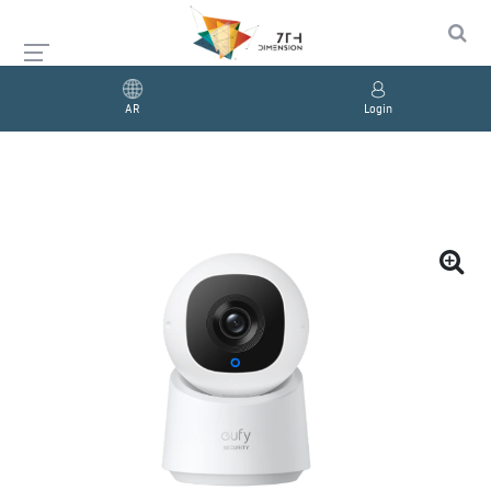
AR
Login