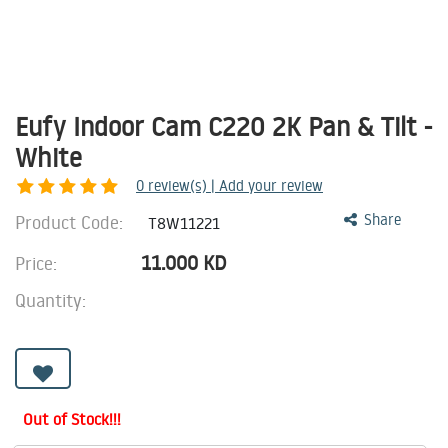
Eufy Indoor Cam C220 2K Pan & Tilt -
White
0
review(s) | Add your review
Product Code:
Share
T8W11221
11.000
KD
Price:
Quantity:
Out of Stock!!!