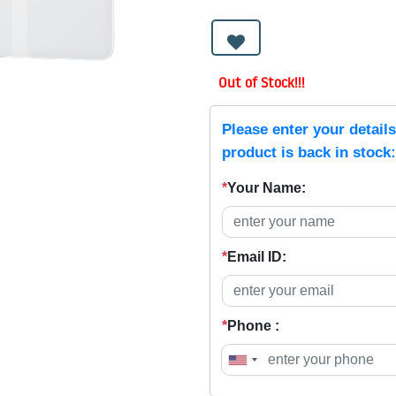
Out of Stock!!!
Please enter your detail
product is back in stock:
*
Your Name:
*
Email ID:
*
Phone :