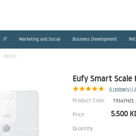
IT
Marketing and Social
Business Development
Ret
 -White
Eufy Smart Scale 
0
review(s) |
Product Code:
T9147H21
5.500
K
Price:
Quantity: