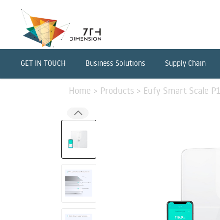
GET IN TOUCH
Business Solutions
Supply Chain
Home
>
Products
>
Eufy Smart Scale P1