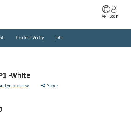
AR
Login
ail
Product Verify
jobs
P1 -White
Share
 Add your review
D