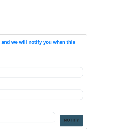
s and we will notify you when this
NOTIFY