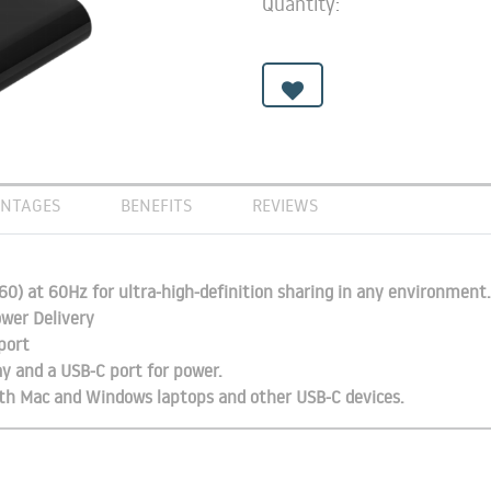
Quantity:
NTAGES
BENEFITS
REVIEWS
0) at 60Hz for ultra-high-definition sharing in any environment.
wer Delivery
port
ay and a USB-C port for power.
with Mac and Windows laptops and other USB-C devices.