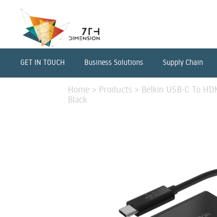
GET IN TOUCH
Business Solutions
Supply Chain
Home
>
Products
>
Belkin USB-C To HD
Black