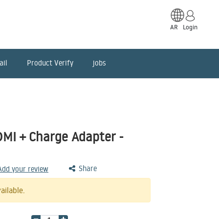
AR
Login
ail
Product Verify
jobs
DMI + Charge Adapter -
Share
 Add your review
ailable.