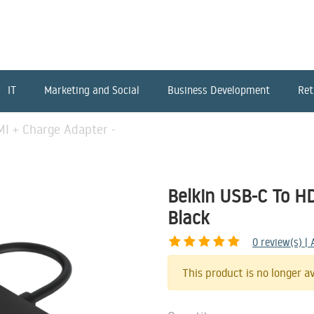
IT
Marketing and Social
Business Development
Ret
MI + Charge Adapter -
Belkin USB-C To H
Black
0
review(s) |
This product is no longer av