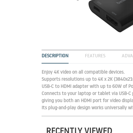
DESCRIPTION
FEATURES
ADVA
Enjoy 4K video on all compatible devices.
Supports resolutions up to 4K x 2K (3840x216
USB-C to HDMI adapter with up to 60W of Po
Connects to your laptop or tablet via USB-C 
giving you both an HDMI port for video displ
Its plug-and-play design works universally 
RECENTLY VIEWED