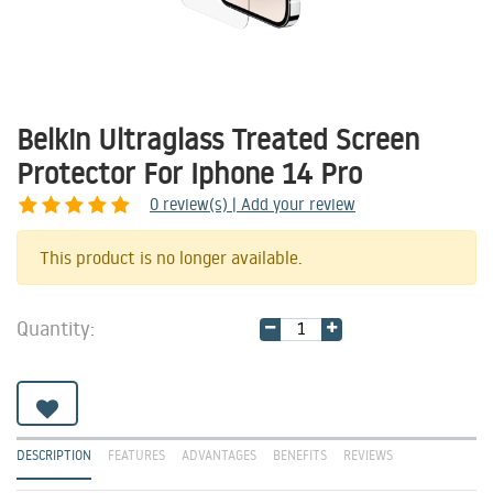
Belkin Ultraglass Treated Screen
Protector For Iphone 14 Pro
0
review(s) | Add your review
Share
This product is no longer available.
Quantity:
DESCRIPTION
FEATURES
ADVANTAGES
BENEFITS
REVIEWS