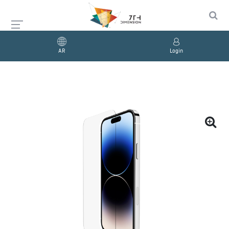
AR
Login