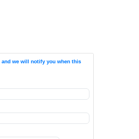
s and we will notify you when this