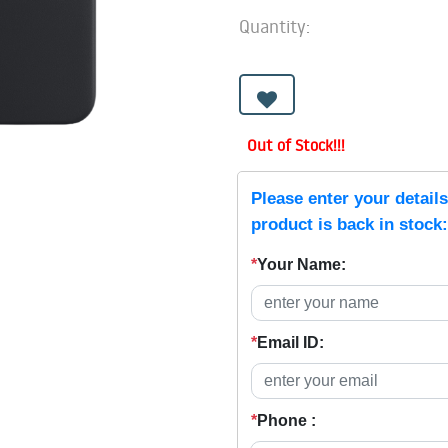
Quantity:
Out of Stock!!!
Please enter your detail
product is back in stock:
*
Your Name:
*
Email ID:
*
Phone :