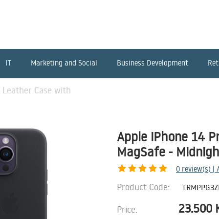
IT
Marketing and Social
Business Development
Ret
 Leather Case with
Apple iPhone 14 P
MagSafe - Midnigh
0
review(s) |
Product Code:
TRMPPG3Z
23.500
Price: