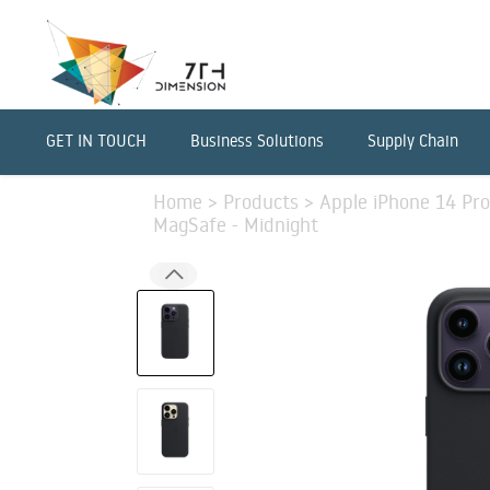
GET IN TOUCH
Business Solutions
Supply Chain
Home
>
Products
>
Apple iPhone 14 Pro
MagSafe - Midnight