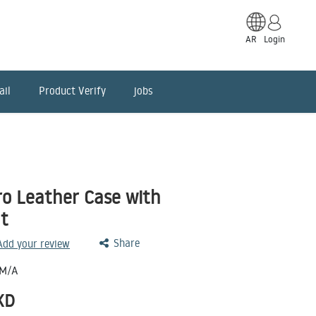
AR
Login
ail
Product Verify
jobs
ro Leather Case with
t
Share
 Add your review
M/A
KD