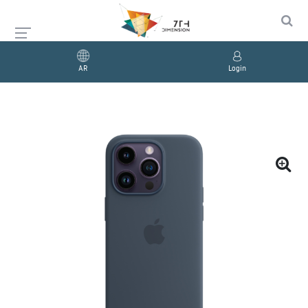
AR
Login