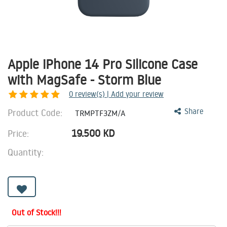
Apple iPhone 14 Pro Silicone Case
with MagSafe - Storm Blue
0
review(s) | Add your review
Product Code:
Share
TRMPTF3ZM/A
19.500
KD
Price:
Quantity:
Out of Stock!!!