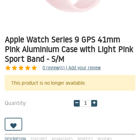
Apple Watch Series 9 GPS 41mm
Pink Aluminium Case with Light Pink
Sport Band - S/M
0
review(s) | Add your review
Share
This product is no longer available.
Quantity:
DESCRIPTION
FEATURES
ADVANTAGES
BENEFITS
REVIEWS