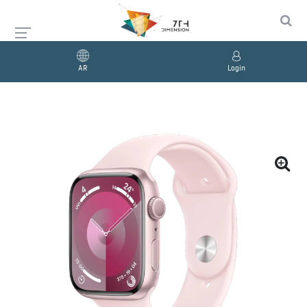
AR
Login