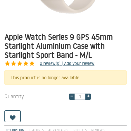
Apple Watch Series 9 GPS 45mm
Starlight Aluminium Case with
Starlight Sport Band - M/L
0
review(s) | Add your review
Share
This product is no longer available.
Quantity:
DESCRIPTION
FEATURES
ADVANTAGES
BENEFITS
REVIEWS