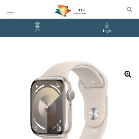
AR
Login